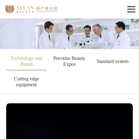
Technology and
Previous Beauty
Standard system
Brand
Expos
Cutting edge
equipment