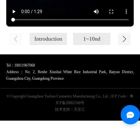
Introduction
1~10nd
11~20
Tel：18011967060
Address：No. 2, Renhe Xiushui White Rice Industrial Park, Baiyun District,
Guangzhou City, Guangdong Province
© Copyright Guangzhou Yachun Cosmetics Manufacturing Co., Ltd. | ICP Code：
粤
ICP备20062166号
技术支持：天呈汇