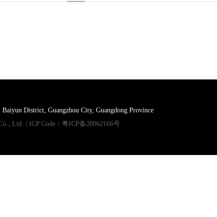
, Baiyun District, Guangzhou City, Guangdong Province
Co., Ltd. | ICP Code：
粤ICP备20062166号