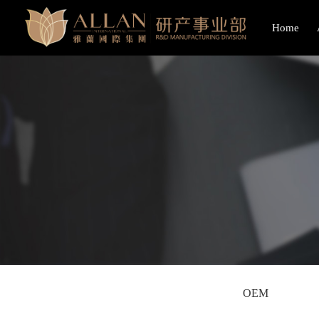
Home
OEM