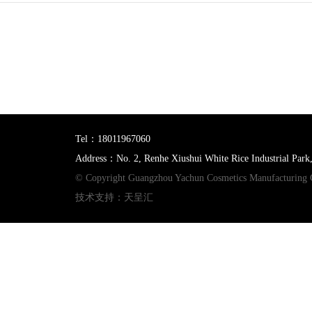
Tel：18011967060
Address：No. 2, Renhe Xiushui White Rice Industrial Park
© Copyright Guangzhou Yachun Cosmetics Manufacturing 
技术支持：天呈汇