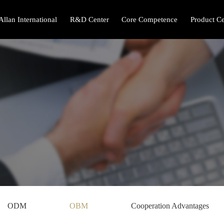
Allan International
R&D Center
Core Competence
Product Ce
ODM
OBM
Cooperation Advantages