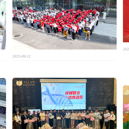
202
2025-09-12