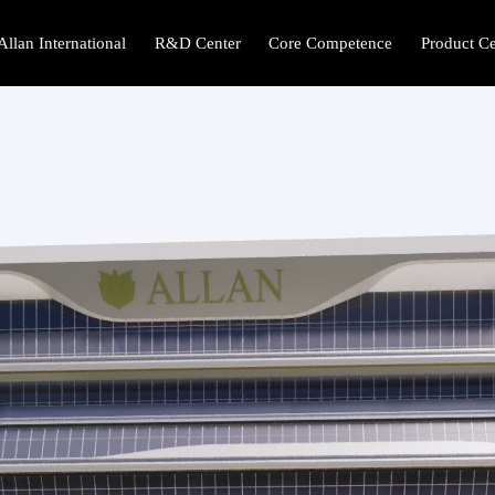
Allan International
R&D Center
Core Competence
Product Ce