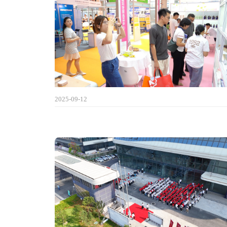
2025-09-12