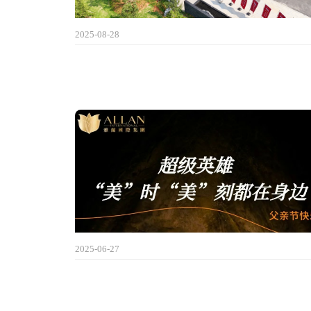
2025-08-28
2025-06-27