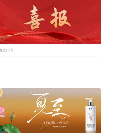
5-08-28