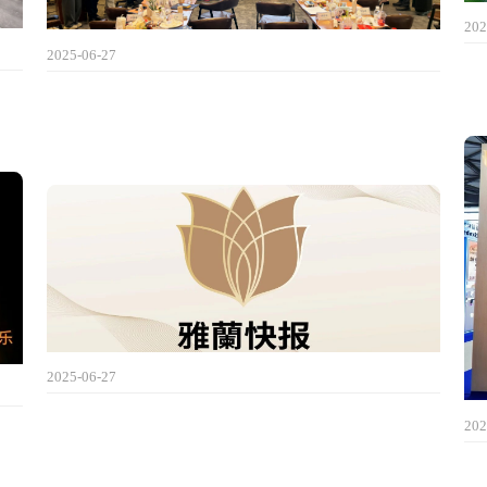
202
2025-06-27
2025-06-27
202