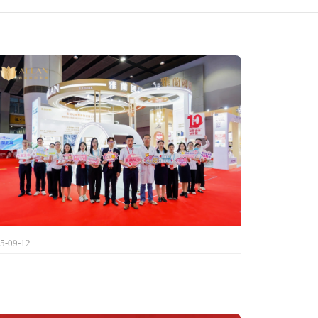
5-09-12