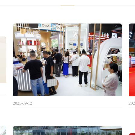
2025-09-12
202