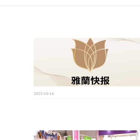
2025-10-14