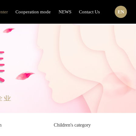
nter
Cooperation mode
NEWS
Contact Us
CN
EN
n
Children's category