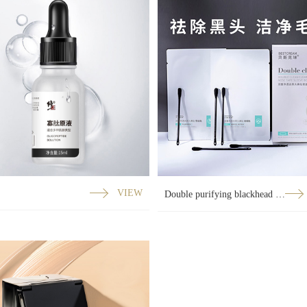
VIEW
Double purifying blackhead nose strips