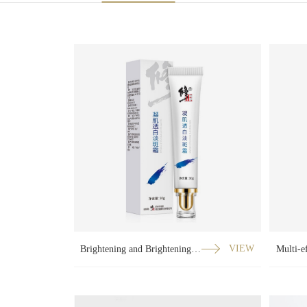
Brightening and Brightening Cream
VIEW
Multi-e