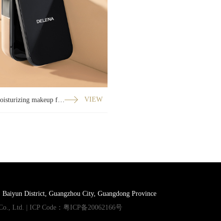
Silky moisturizing makeup foundation
VIEW
, Baiyun District, Guangzhou City, Guangdong Province
Co., Ltd. | ICP Code：
粤ICP备20062166号