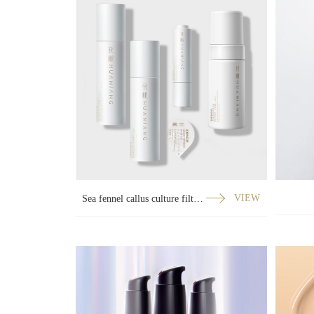
Sea fennel callus culture filtrate repair series
VIEW