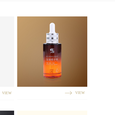
VIEW
VIEW