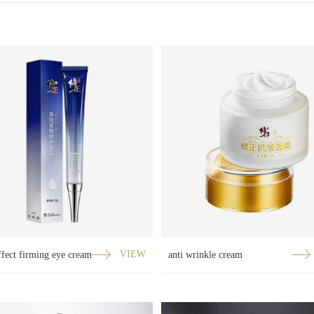
ffect firming eye cream
VIEW
anti wrinkle cream