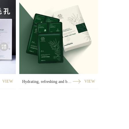
VIEW
Hydrating, refreshing and balanced three-part curved film
VIEW