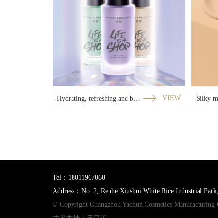
Hydrating, refreshing and balanced three-part curved film
VIEW
Tel：18011967060
Address：No. 2, Renhe Xiushui White Rice Industrial Park
© Copyright Guangzhou Yachun Cosmetics Manufacturing 