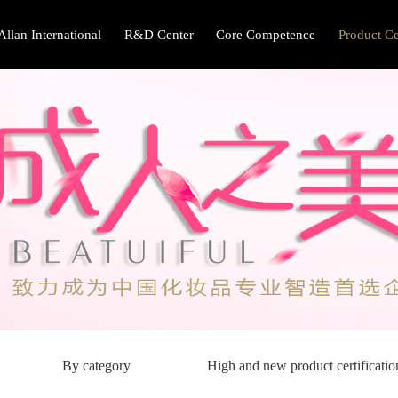
Allan International
R&D Center
Core Competence
Product Ce
By category
High and new product certificatio