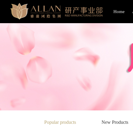
Home
Popular products
New Products