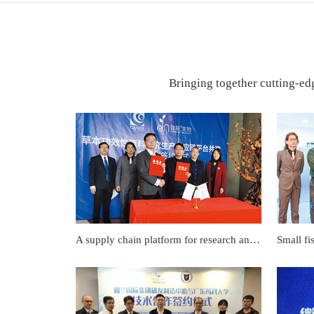
Bringing together cutting-edg
A supply chain platform for research and production of herbal functional raw materials Co-construction strategic cooperation signing ceremony