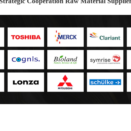
Strategic Cooperation Raw Material Supplie