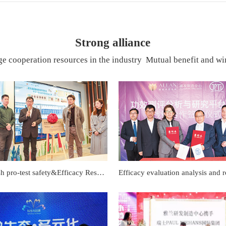
Strong alliance
e cooperation resources in the industry Mutual benefit and win
Small fish pro-test safety&Efficacy Research Platform Completion and unveiling ceremony of the joint laboratory