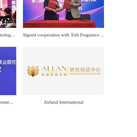
Signed a Swiss PN living cell technology cooperation agreement
Signed cooperation with Xidi Fragrance Research Institute
Signed a big data cooperation agreement with the Beauty Industry Research Institute
Airland International