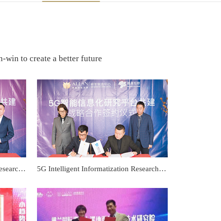
-win to create a better future
Efficacy evaluation analysis and research platform Co-construction strategic cooperation signing ceremony
5G Intelligent Informatization Research Platform Co-construction strategic cooperation signing ceremony