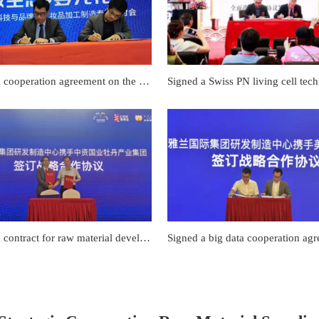
Signed a cooperation agreement on the efficacy evaluation of "Little Fish Pro Test"
Signed a contract for raw material development cooperation with Peony Industry Group