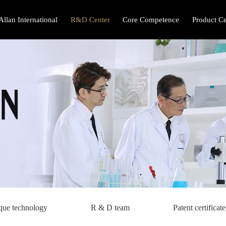
Allan International
R&D Center
Core Competence
Product Ce
que technology
R & D team
Patent certificate