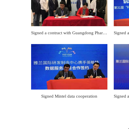
Signed a contract with Guangdong Pharmaceutical University for fermentation technology cooperation
Signed Mintel data cooperation