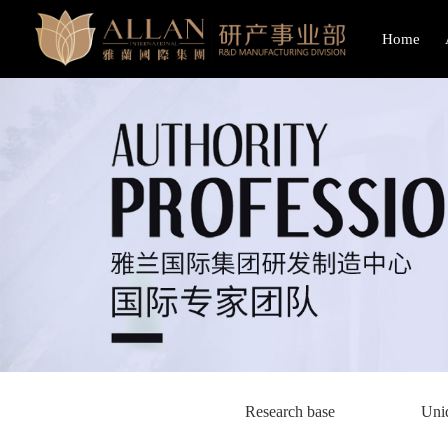
Home
Research base
Uni