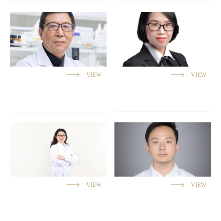
VIEW
VIEW
VIEW
VIEW