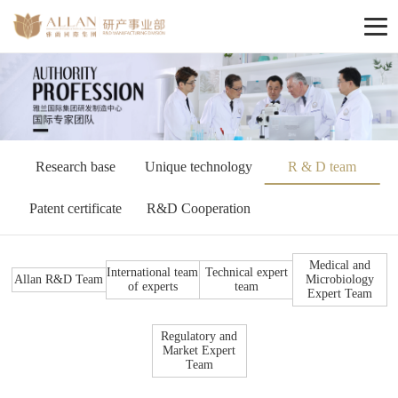
Research base
Unique technology
R & D team
Patent certificate
R&D Cooperation
Medical and
International team
Technical expert
Allan R&D Team
Microbiology
of experts
team
Expert Team
Regulatory and
Market Expert
Team