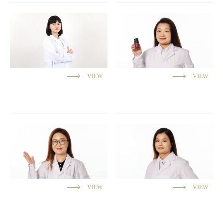
VIEW
VIEW
VIEW
VIEW