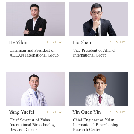
He Yibin
Liu Shan
VIEW
VIEW
Chairman and President of
Vice President of Alland
ALLAN International Group
International Group
Yang Yuefei
Yin Quan Yin
VIEW
VIEW
Chief Scientist of Yalan
Chief Engineer of Yalan
International Biotechnology
International Biotechnology
Research Center
Research Center