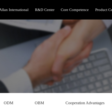
Allan International
R&D Center
Core Competence
Product Ce
ODM
OBM
Cooperation Advantages