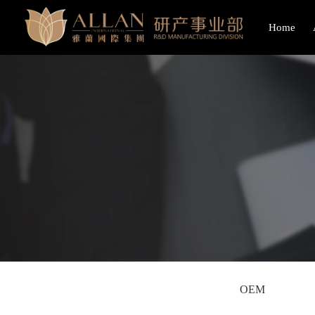
Home
OEM