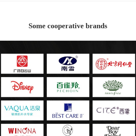
Some cooperative brands