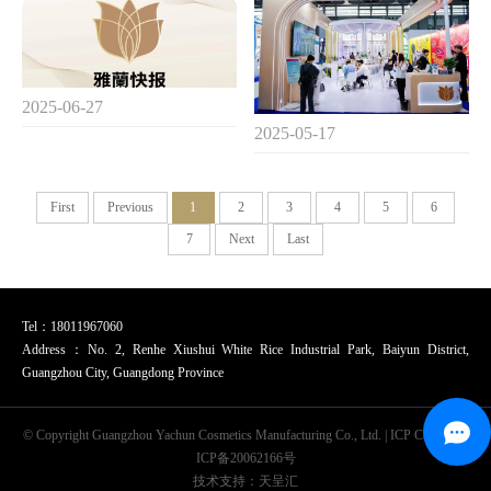
2025-06-27
2025-05-17
First
Previous
1
2
3
4
5
6
7
Next
Last
Tel：18011967060
Address：No. 2, Renhe Xiushui White Rice Industrial Park, Baiyun District,
Guangzhou City, Guangdong Province
© Copyright Guangzhou Yachun Cosmetics Manufacturing Co., Ltd. | ICP Code：
粤
ICP备20062166号
技术支持：天呈汇