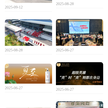
2025-08-28
2025-09-12
2025-08-28
2025-06-27
2025-06-27
2025-06-27