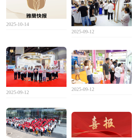
2025-10-14
2025-09-12
2025-09-12
2025-09-12